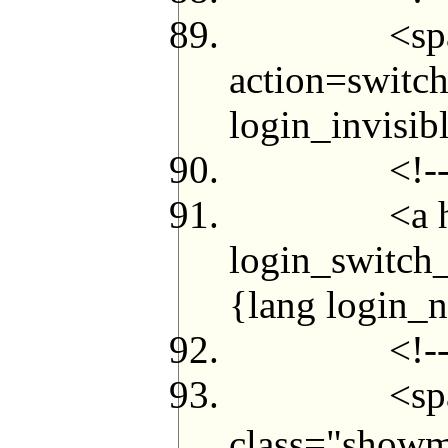
<span id="l
action=switch
login_invisi
<!--{el
<a href="me
login_switch_
{lang login_
<!--{/i
<span class
class="showm