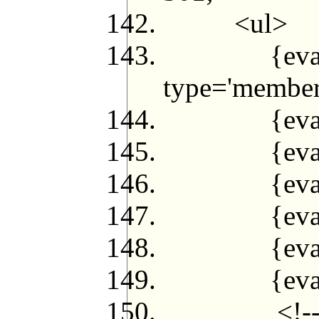
<ul>
{eval $q2 
type='member
{eval $jf
{eval $
{eval while
{eval $jif
{eval $jf
{eval $j
<!--{loop 