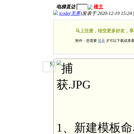
电梯直达
楼主
icode
(无界)
发表于 2020-12-19 15:24
马上注册，结交更多好友，享
附件：您需要
登录
才可以下载或查
1、新建模板命名