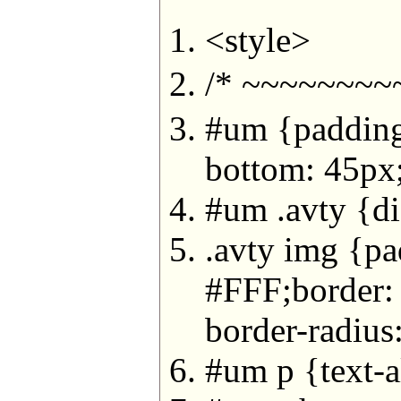
<style>
/* ~~~~~~~
#um {padding-
bottom: 45px
#um .avty {dis
.avty img {pa
#FFF;border
border-radius
#um p {text-al