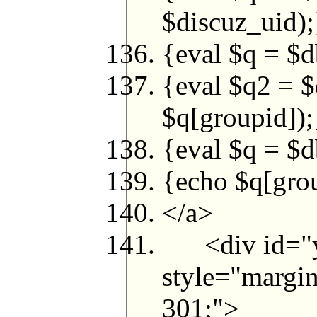
$discuz_uid);
{eval $q = $d
{eval $q2 =
$q[groupid]);
{eval $q = $d
{echo $q[grou
</a>
<div id="yh
style="margin
301;">