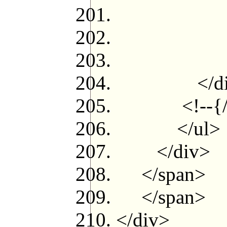
<
</c
<!--
</di
<!--{/if
</ul>
</div>
</span>
</span>
</div>