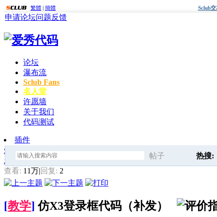
繁體
|
簡體
Sclu
申请论坛
问题反馈
论坛
瀑布流
Sclub Fans
名人堂
许愿墙
关于我们
代码测试
插件
爱秀代码
»
Sclub模板修改与美化
» 仿X3登录框代码（补发）
帖子
热搜:
发帖
搜
查看:
11万
|
回复:
2
爱秀代
[
教学
]
仿X3登录框代码（补发）
索