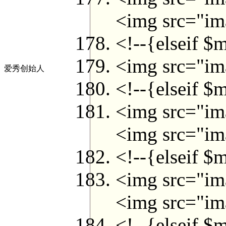
<img src="ima
<!--{elseif $
<img src="ima
爱秀创始人
<!--{elseif $
<img src="ima
<img src="ima
<!--{elseif $
<img src="ima
<img src="ima
<!--{elseif $