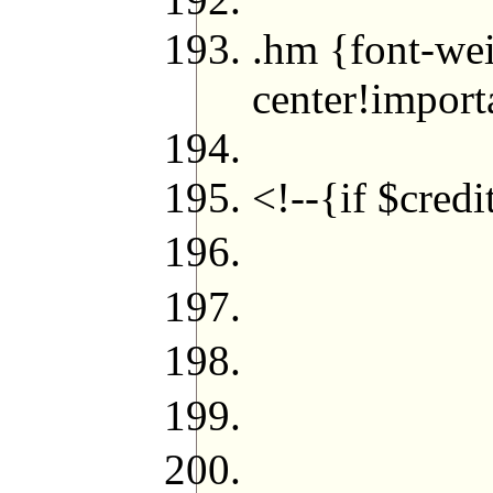
.hm {font-wei
center!import
</s
<!--{if $cred
<cite c
<!--
<cite
<p cl
{echo (