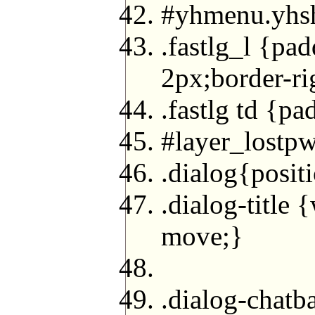
#yhmenu.yhs
.fastlg_l {pa
2px;border-ri
.fastlg td {p
#layer_lostpw
.dialog{posit
.dialog-title
move;}
.dialog-chatb