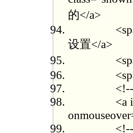
的</a>
<span class
设置</a>
<span clas
<span cla
<!--{if 
<a id="myp
onmouseover=
<!--{loop 