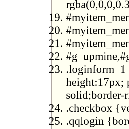
rgba(0,0,0,0.3
#myitem_menu 
#myitem_menu
#myitem_men
#g_upmine,#g
.loginform_1 
height:17px; 
solid;border-
.checkbox {ve
.qqlogin {bor