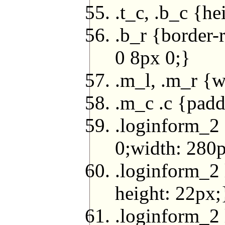
.t_c, .b_c {he
.b_r {border-
0 8px 0;}
.m_l, .m_r {w
.m_c .c {pad
.loginform_2 
0;width: 280
.loginform_2 
height: 22px;
.loginform_2 