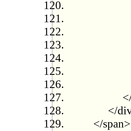
<!--{loop
<!--{i
<
$credit[t
</
<!--{
<!--{
</u
</div
</span>