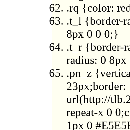
.rq {color: re
.t_l {border-
8px 0 0 0;}
.t_r {border-
radius: 0 8px 
.pn_z {vertic
23px;border:
url(http://t
repeat-x 0 0
1px 0 #E5E5E