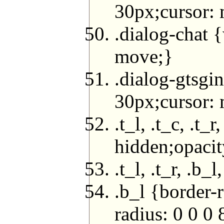
30px;cursor:
.dialog-chat 
move;}
.dialog-gtsgi
30px;cursor:
.t_l, .t_c, .t
hidden;opacit
.t_l, .t_r, .b
.b_l {border-
radius: 0 0 0 