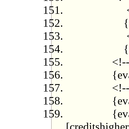
<!--{if ($
{eval $jf
<!--{/
{eval $j
<!--{/l
{eval $jfl
<!--{if ($
{eval $jfl
{eval $jfpe
[creditshigher