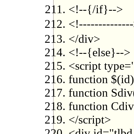
<!--{/if}-->
<!----------
</div>
<!--{else}-->
<script type=
function $(id
function Sdiv
function Cdiv
</script>
<div id="tlbd