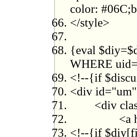
color: #06C;b
</style>
{eval $diy=
WHERE uid=$
<!--{if $disc
<div id="um
<div class
<a href="s
<!--{if $diy[f