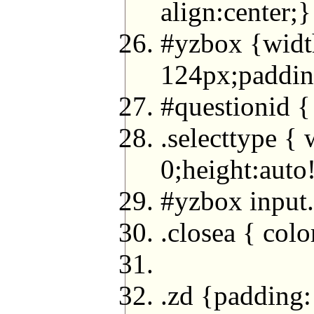
align:center;}
#yzbox {width
124px;paddin
#questionid {
.selecttype {
0;height:auto
#yzbox input
.closea { colo
.zd {padding: