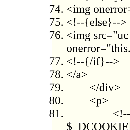
<img onerror=
<!--{else}-->
<img src="uc
onerror="this.
<!--{/if}-->
</a>
</div>
<p>
<!--{if in_a
$_DCOOKIE['c