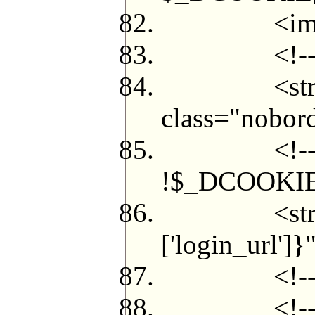
<img src="
<!--{/i
<strong cl
class="nobor
<!--{if in_a
!$_DCOOKIE['
<strong cl
['login_url'
<!--{/i
<!--{if $a