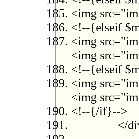
<img src="ima
<!--{elseif $
<img src="ima
<img src="ima
<!--{elseif $
<img src="ima
<img src="ima
<!--{/if}-->
</div
<s