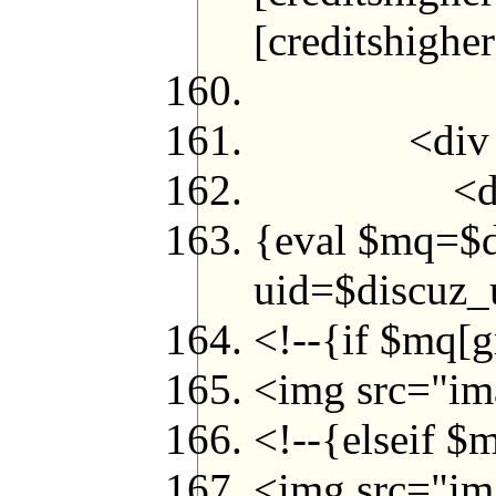
[credits
<div style=
<di
{eval $mq=$
uid=$discuz_u
<!--{if $mq[g
<img src="ima
<!--{elseif $
<img src="ima