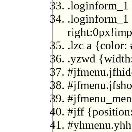
.loginform_1 
.loginform_1 
right:0px!imp
.lzc a {color
.yzwd {width:
#jfmenu.jfhi
#jfmenu.jfsh
#jfmenu_menu 
#jff {position
#yhmenu.yhh