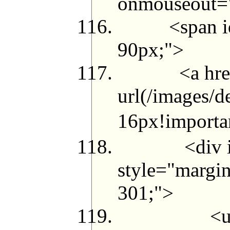
onmouseout="t
<span id="g_
90px;">
<a href="me
url(/images/d
16px!import
<div id="j
style="margin
301;">
<ul