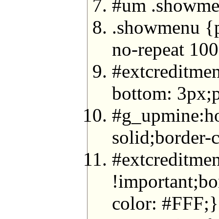
#um .showmen
.showmenu {pa
no-repeat 100
#extcreditmen
bottom: 3px;p
#g_upmine:ho
solid;border
#extcreditmen
!important;bo
color: #FFF;}