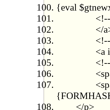
{eval $gtnew
<!--{/loo
</a
<!--{el
<a id="myp
<!--{/i
<span id=
<span class
{FORMHASH}
</p>