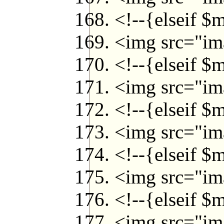
<!--{elseif $
<img src="ima
<!--{elseif $
<img src="ima
<!--{elseif $
<img src="ima
<!--{elseif $
<img src="ima
<!--{elseif $
<img src="ima