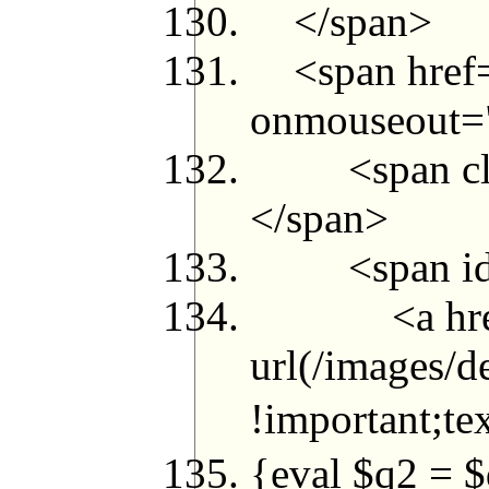
</span>
<span href="
onmouseout="t
<span class=
</span>
<span id="g
<a href="m
url(/images/d
!important;t
{eval $q2 =