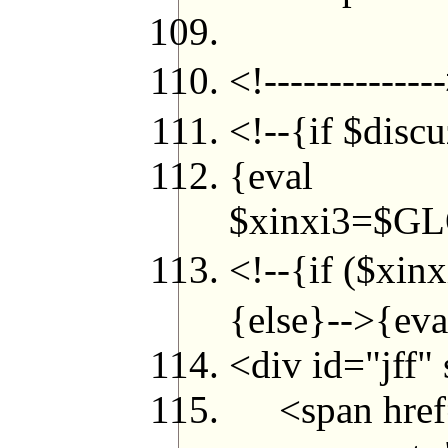
<!----------
<!--{if $disc
{eval
$xinxi3=$GL
<!--{if ($xi
{else}-->{eva
<div id="jff"
<span href="