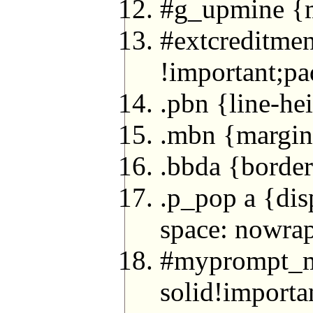
#g_upmine {ma
#extcreditmen
!important;pa
.pbn {line-he
.mbn {margin
.bbda {borde
.p_pop a {dis
space: nowra
#myprompt_m
solid!import