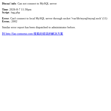
Discuz! info
: Can not connect to MySQL server
Time
: 2026-8-7 11:30pm
Script
: /tag.php
Error
: Can't connect to local MySQL server through socket '/var/lib/mysql/mysql.sock' (11)
Errno.
: 2002
Similar error report has been dispatched to administrator before.
到 http://faq.comsenz.com 搜索此错误的解决方案