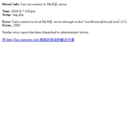
Discuz! info
: Can not connect to MySQL server
Time
: 2026-8-7 4:02pm
Script
: /tag.php
Error
: Can't connect to local MySQL server through socket '/var/lib/mysql/mysql.sock' (11)
Errno.
: 2002
Similar error report has been dispatched to administrator before.
到 http://faq.comsenz.com 搜索此错误的解决方案